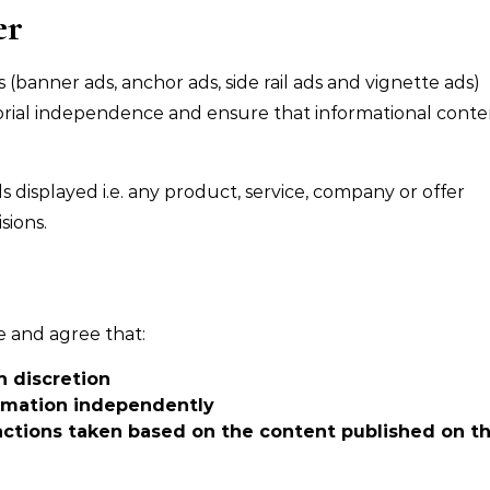
er
(banner ads, anchor ads, side rail ads and vignette ads)
itorial independence and ensure that informational conte
displayed i.e. any product, service, company or offer
sions.
e and agree that:
n discretion
ormation independently
 actions taken based on the content published on th