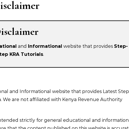
isclaimer
isclaimer
ational
and
Informational
website that provides
Step-
tep KRA Tutorials
.
nal and Informational website that provides Latest Step
a. We are not affiliated with Kenya Revenue Authority
intended strictly for general educational and information
e that the content published on this website is accurat