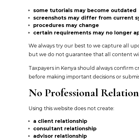
some tutorials may become outdated
screenshots may differ from current 
procedures may change
certain requirements may no longer a
We always try our best to we capture all u
but we do not guarantee that all content wil
Taxpayers in Kenya should always confirm c
before making important decisions or submis
No Professional Relatio
Using this website does not create:
a client relationship
consultant relationship
advisor relationship