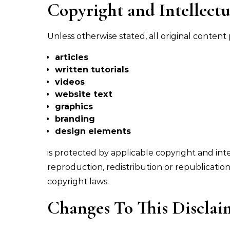
Copyright and Intellectu
Unless otherwise stated, all original conten
articles
written tutorials
videos
website text
graphics
branding
design elements
is protected by applicable copyright and int
reproduction, redistribution or republicatio
copyright laws.
Changes To This Disclai