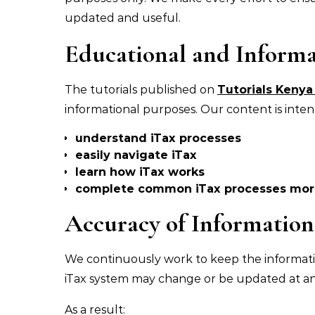
updated and useful.
Educational and Informa
The tutorials published on
Tutorials Keny
informational purposes. Our content is inten
understand iTax processes
easily navigate iTax
learn how iTax works
complete common iTax processes more
Accuracy of Information
We continuously work to keep the informat
iTax system may change or be updated at an
As a result: