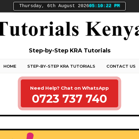
Thursday, 6th August 2026
05:10:23 PM
Step-by-Step KRA Tutorials
HOME
STEP-BY-STEP KRA TUTORIALS
CONTACT US
Need Help? Chat on WhatsApp
0723 737 740