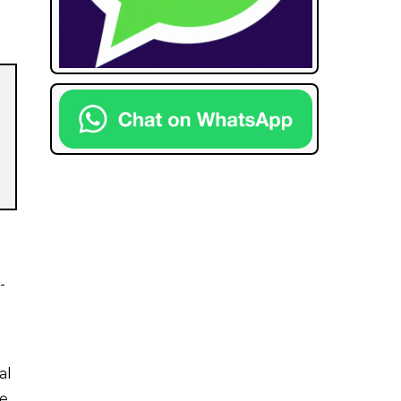
-
al
e,