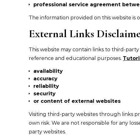
professional service agreement betw
The information provided on this website is of
External Links Disclaim
This website may contain links to third-party
reference and educational purposes.
Tutori
availability
accuracy
reliability
security
or content of external websites
Visiting third-party websites through links 
own risk. We are not responsible for any loss
party websites.