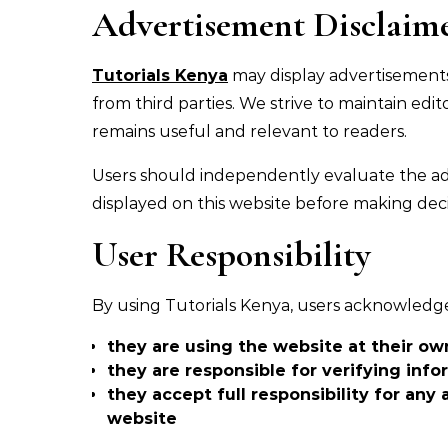
Advertisement Disclaim
Tutorials Kenya
may display advertisements 
from third parties. We strive to maintain ed
remains useful and relevant to readers.
Users should independently evaluate the ads 
displayed on this website before making deci
User Responsibility
By using Tutorials Kenya, users acknowledg
they are using the website at their ow
they are responsible for verifying inf
they accept full responsibility for any
website