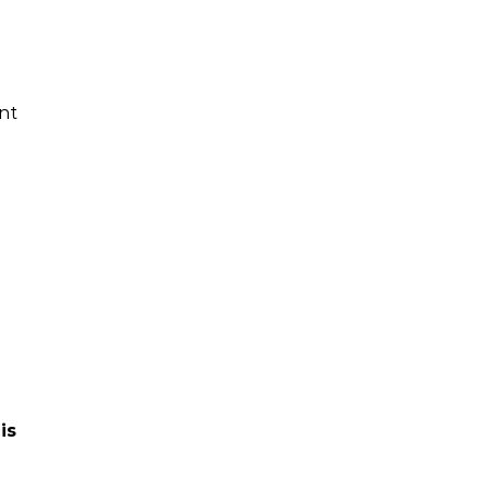
nt
is