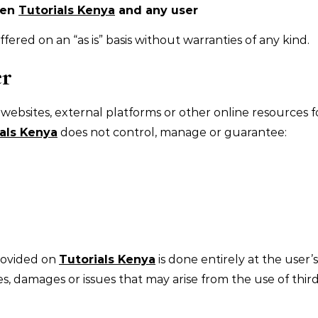
een
Tutorials Kenya
and any user
fered on an “as is” basis without warranties of any kind.
er
 websites, external platforms or other online resources f
als Kenya
does not control, manage or guarantee:
provided on
Tutorials Kenya
is done entirely at the user’s
es, damages or issues that may arise from the use of thir