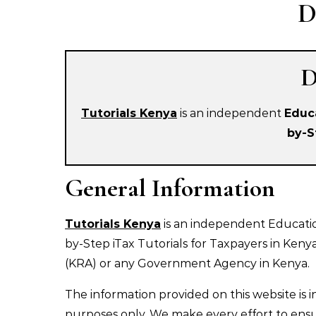
D
D
Tutorials Kenya
is an independent
Educ
by-S
General Information
Tutorials Kenya
is an independent Educatio
by-Step iTax Tutorials for Taxpayers in Keny
(KRA) or any Government Agency in Kenya.
The information provided on this website is 
purposes only. We make every effort to ensur