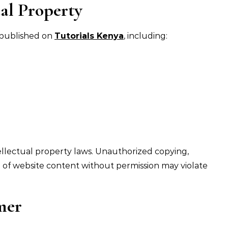
al Property
t published on
Tutorials Kenya
, including:
ellectual property laws. Unauthorized copying,
n of website content without permission may violate
mer