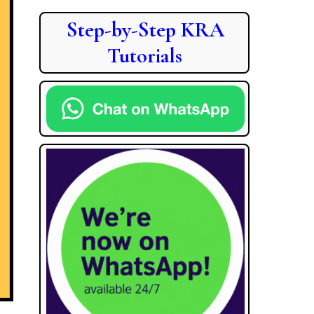
Step-by-Step KRA
Tutorials