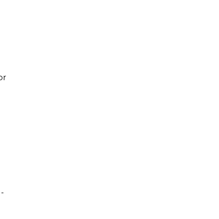
or
d-