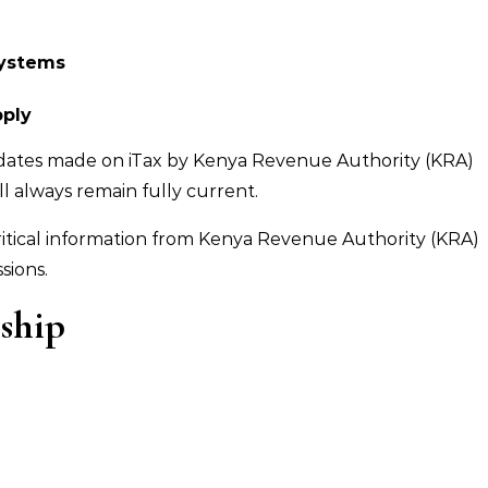
systems
pply
pdates made on iTax by Kenya Revenue Authority (KRA)
l always remain fully current.
ritical information from Kenya Revenue Authority (KRA)
sions.
nship