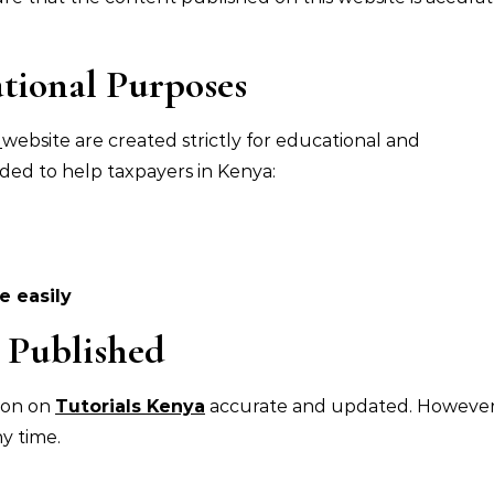
tional Purposes
a
website are created strictly for educational and
ded to help taxpayers in Kenya:
 easily
 Published
ion on
Tutorials Kenya
accurate and updated. However
y time.